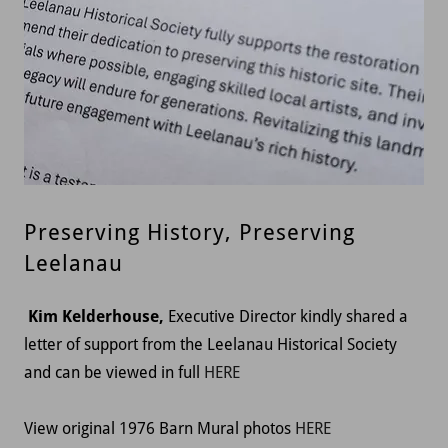
Preserving History, Preserving
Leelanau
Kim Kelderhouse,
Executive Director kindly shared a
letter of support from the Leelanau Historical Society
and can be viewed in full
HERE
View original 1976 Barn Mural photos
HERE