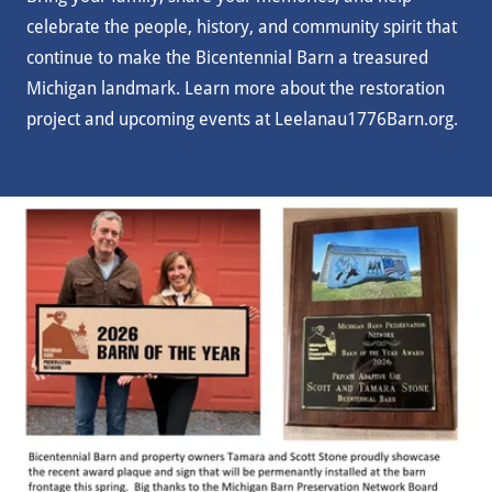
celebrate the people, history, and community spirit that
continue to make the Bicentennial Barn a treasured
Michigan landmark. Learn more about the restoration
project and upcoming events at Leelanau1776Barn.org.