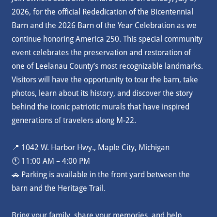
2026, for the official Rededication of the Bicentennial
Barn and the 2026 Barn of the Year Celebration as we
continue honoring America 250. This special community
event celebrates the preservation and restoration of
one of Leelanau County’s most recognizable landmarks.
Visitors will have the opportunity to tour the barn, take
photos, learn about its history, and discover the story
behind the iconic patriotic murals that have inspired
generations of travelers along M-22.
📍 1042 W. Harbor Hwy., Maple City, Michigan
🕚 11:00 AM – 4:00 PM
🚗 Parking is available in the front yard between the
barn and the Heritage Trail.
Bring your family, share your memories, and help