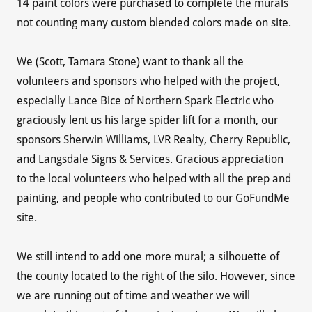
14 paint colors were purchased to complete the murals
not counting many custom blended colors made on site.
We (Scott, Tamara Stone) want to thank all the
volunteers and sponsors who helped with the project,
especially Lance Bice of Northern Spark Electric who
graciously lent us his large spider lift for a month, our
sponsors Sherwin Williams, LVR Realty, Cherry Republic,
and Langsdale Signs & Services. Gracious appreciation
to the local volunteers who helped with all the prep and
painting, and people who contributed to our GoFundMe
site.
We still intend to add one more mural; a silhouette of
the county located to the right of the silo. However, since
we are running out of time and weather we will