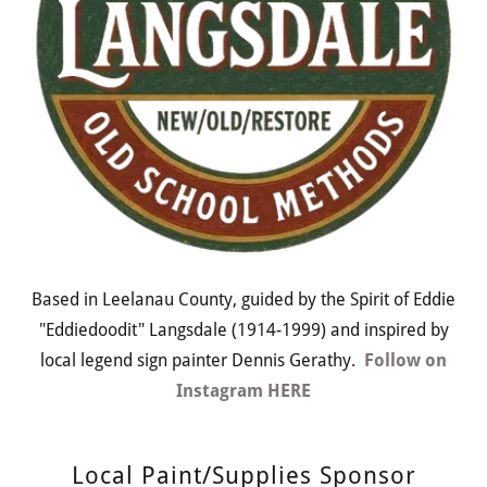
Based in Leelanau County, guided by the Spirit of Eddie
"Eddiedoodit" Langsdale (1914-1999) and inspired by
local legend sign painter Dennis Gerathy.
Follow on
Instagram HERE
Local Paint/Supplies Sponsor