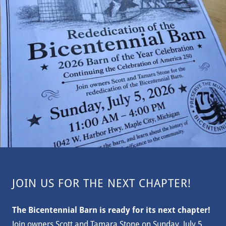
JOIN US FOR THE NEXT CHAPTER!
The Bicentennial Barn is ready for its next chapter!
Join owners Scott and Tamara Stone on Sunday, July 5,