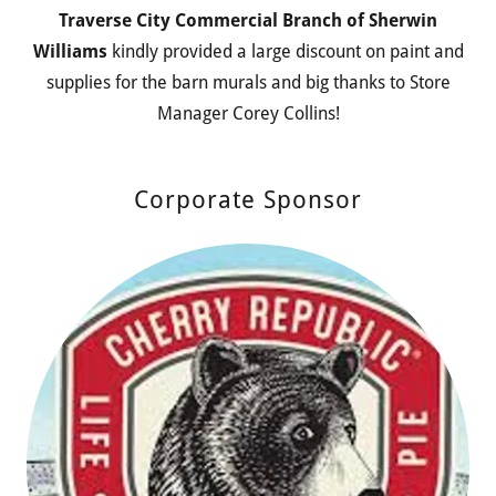
Traverse City Commercial Branch of Sherwin
Williams
kindly provided a large discount on paint and
supplies for the barn murals and big thanks to Store
Manager Corey Collins!
Corporate Sponsor