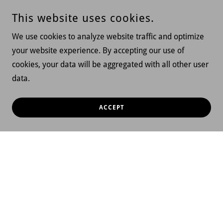
This website uses cookies.
We use cookies to analyze website traffic and optimize
your website experience. By accepting our use of
cookies, your data will be aggregated with all other user
data.
ACCEPT