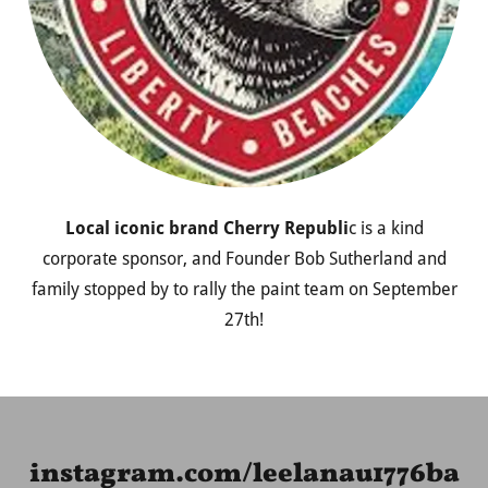
Local iconic brand Cherry Republi
c is a kind
corporate sponsor, and Founder Bob Sutherland and
family stopped by to rally the paint team on September
27th!
instagram.com/leelanau1776ba