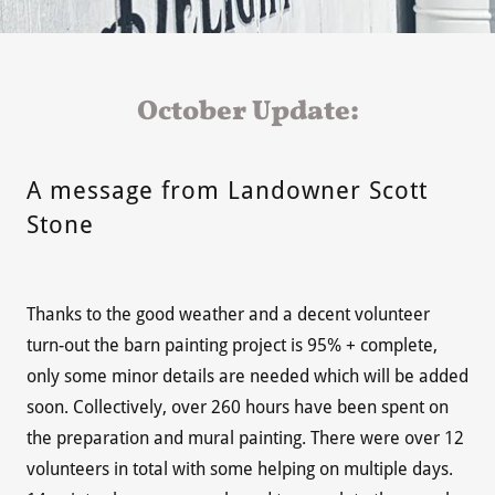
October Update:
A message from Landowner Scott
Stone
Thanks to the good weather and a decent volunteer
turn-out the barn painting project is 95% + complete,
only some minor details are needed which will be added
soon. Collectively, over 260 hours have been spent on
the preparation and mural painting. There were over 12
volunteers in total with some helping on multiple days.