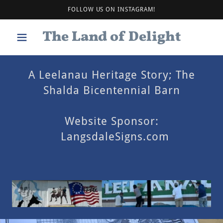
FOLLOW US ON INSTAGRAM!
The Land of Delight
A Leelanau Heritage Story; The
Shalda Bicentennial Barn
Website Sponsor:
LangsdaleSigns.com