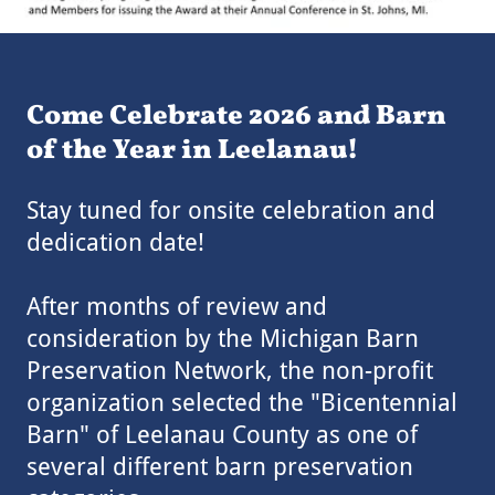
Come Celebrate 2026 and Barn
of the Year in Leelanau!
Stay tuned for onsite celebration and
dedication date!
After months of review and
consideration by the Michigan Barn
Preservation Network, the non-profit
organization selected the "Bicentennial
Barn" of Leelanau County as one of
several different barn preservation