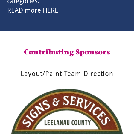
categories.
READ more HERE
Contributing Sponsors
Layout/Paint Team Direction