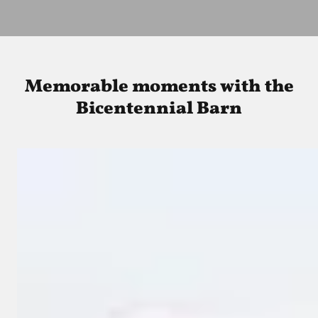
Memorable moments with the
Bicentennial Barn