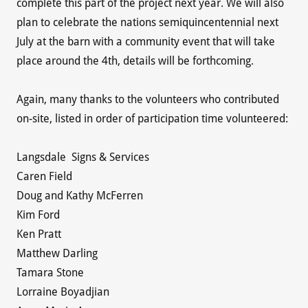
complete this part of the project next year. We will also
plan to celebrate the nations semiquincentennial next
July at the barn with a community event that will take
place around the 4th, details will be forthcoming.
Again, many thanks to the volunteers who contributed
on-site, listed in order of participation time volunteered:
Langsdale Signs & Services
Caren Field
Doug and Kathy McFerren
Kim Ford
Ken Pratt
Matthew Darling
Tamara Stone
Lorraine Boyadjian