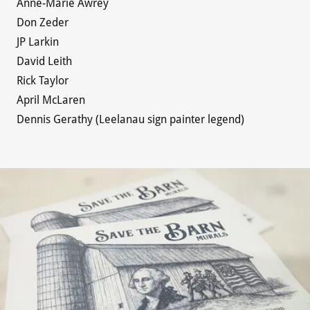
Anne-Marie Awrey
Don Zeder
JP Larkin
David Leith
Rick Taylor
April McLaren
Dennis Gerathy (Leelanau sign painter legend)