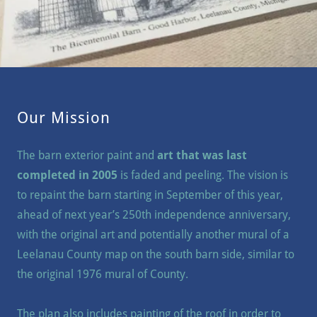
Our Mission
The barn exterior paint and
art that was last
completed in 2005
is faded and peeling. The vision is
to repaint the barn starting in September of this year,
ahead of next year’s 250th independence anniversary,
with the original art and potentially another mural of a
Leelanau County map on the south barn side, similar to
the original 1976 mural of County.
The plan also includes painting of the roof in order to