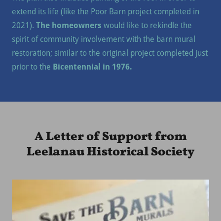
extend its life (like the Poor Barn project completed in
2021).
The homeowners
would like to rekindle the
spirit of community involvement with the barn mural
restoration; similar to the original project completed just
prior to the
Bicentennial in 1976.
A Letter of Support from
Leelanau Historical Society